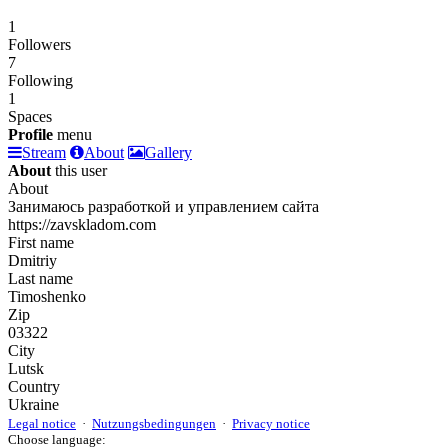
1
Followers
7
Following
1
Spaces
Profile
menu
Stream
About
Gallery
About
this user
About
Занимаюсь разработкой и управлением сайта
https://zavskladom.com
First name
Dmitriy
Last name
Timoshenko
Zip
03322
City
Lutsk
Country
Ukraine
Legal notice
·
Nutzungsbedingungen
·
Privacy notice
Choose language: