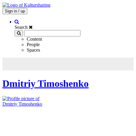
Sign in / up
Search
Content
People
Spaces
Dmitriy Timoshenko